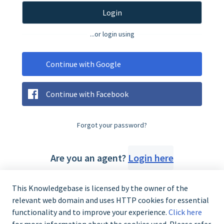
Login
...or login using
Continue with Google
Continue with Facebook
Forgot your password?
Are you an agent?
Login here
This Knowledgebase is licensed by the owner of the
relevant web domain and uses HTTP cookies for essential
functionality and to improve your experience.
Click here