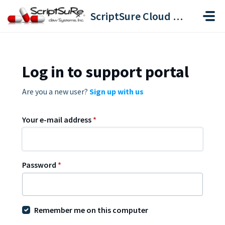
Skip to main content
ScriptSure Cloud ERX-DAW Systems
Log in to support portal
Are you a new user?
Sign up with us
Your e-mail address
*
Password
*
Remember me on this computer