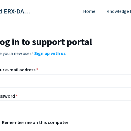
ScriptSure Cloud ERX-DAW Systems
Home
Knowledge 
og in to support portal
e you a new user?
Sign up with us
ur e-mail address
*
assword
*
Remember me on this computer