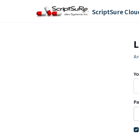
Skip to main content
L
Ar
Yo
P