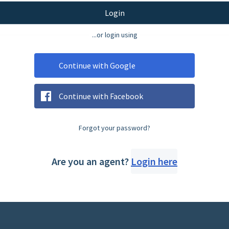
Login
...or login using
Continue with Google
Continue with Facebook
Forgot your password?
Are you an agent?
Login here