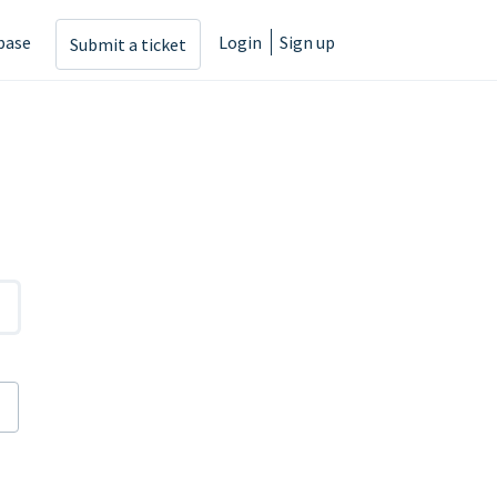
base
Login
Sign up
Submit a ticket