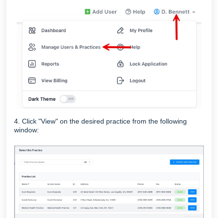
4. Click "View" on the desired practice from the following
window: