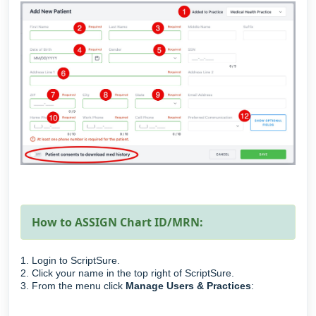
How to ASSIGN Chart ID/MRN:
1. Login to ScriptSure.
2. Click your name in the top right of ScriptSure.
3. From the menu click
Manage Users & Practices
: