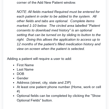
corner of the Add New Patient window.
NOTE: All fields marked Required must be entered for
each patient in order to be added to the system. All
other fields and tabs are optional. Complete items
marked 1-10 below. The circled area labelled "Patient
consents to download med history" is an optional
setting that can be turned on by sliding to button to the
right. Doing this allows the application to access up to
12 months of the patient's filled medication history and
view on-screen when the patient is selected.
Adding a patient will require a user to add:
First Name
Last Name
DOB
Gender
Address (street, city, state and ZIP)
At least one patient phone number (Home, work or cell
#)
Optional fields can be completed by clicking the "Show
Optional Fields" button.