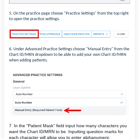
5. On the practice page choose "Practice Settings" from the top right
to open the practice settings.
6. Under Advanced Practice Settings choose "Manual Entry" from the
Chart ID/MRN dropdown to be able to add your own Chart ID/MRN
when adding patients.
7. In the "Patient Mask" field input how many characters you
want the Chart ID/MRN to be. Inputting question marks for
each character will allow you to enter alphanumeric