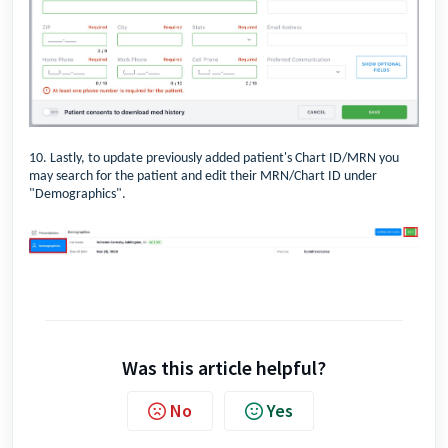
10. Lastly, to update previously added patient's Chart ID/MRN you
may search for the patient and edit their MRN/Chart ID under
"Demographics".
Was this article helpful?
No
Yes