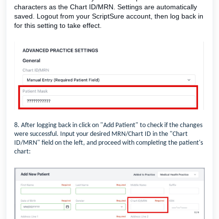
characters as the Chart ID/MRN. Settings are automatically
saved. Logout from your ScriptSure account, then log back in
for this setting to take effect.
8. After logging back in click on "Add Patient" to check if the changes
were successful. Input your desired MRN/Chart ID in the "Chart
ID/MRN" field on the left, and proceed with completing the patient's
chart: