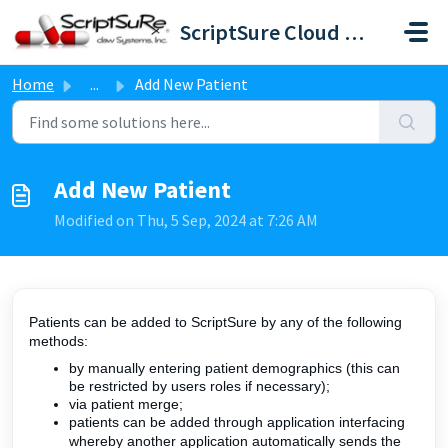
Skip to main content
ScriptSure Cloud ERX-DAW Systems
Home
...
Add New Patient
Add New Patient
Modified on Thu, 5 Sep, 2024 at 7:26 AM
Patients can be added to ScriptSure by any of the following
methods:
by manually entering patient demographics (this can
be restricted by users roles if necessary);
via patient merge;
patients can be added through application interfacing
whereby another application automatically sends the