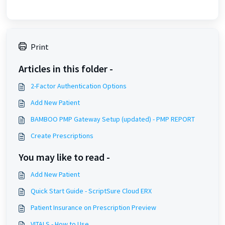
Print
Articles in this folder -
2-Factor Authentication Options
Add New Patient
BAMBOO PMP Gateway Setup (updated) - PMP REPORT
Create Prescriptions
You may like to read -
Add New Patient
Quick Start Guide - ScriptSure Cloud ERX
Patient Insurance on Prescription Preview
VITALS - How to Use