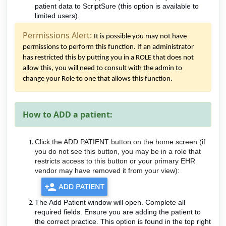
patient data to ScriptSure (this option is available to
limited users).
Permissions Alert:
It is possible you may not have
permissions to perform this function. If an administrator
has restricted this by putting you in a ROLE that does not
allow this, you will need to consult with the admin to
change your Role to one that allows this function.
How to ADD a patient:
Click the ADD PATIENT button on the home screen (if
you do not see this button, you may be in a role that
restricts access to this button or your primary EHR
vendor may have removed it from your view):
The Add Patient window will open. Complete all
required fields. Ensure you are adding the patient to
the correct practice. This option is found in the top right