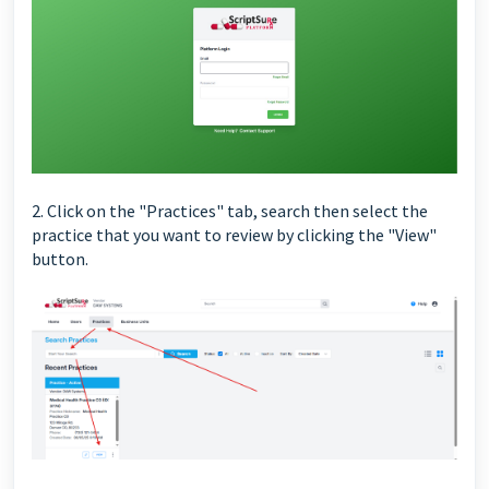
2. Click on the "Practices" tab, search then select the
practice that you want to review by clicking the "View"
button.