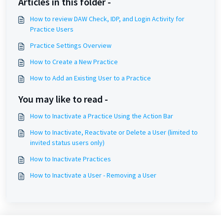
Articles in this folder -
How to review DAW Check, IDP, and Login Activity for
Practice Users
Practice Settings Overview
How to Create a New Practice
How to Add an Existing User to a Practice
You may like to read -
How to Inactivate a Practice Using the Action Bar
How to Inactivate, Reactivate or Delete a User (limited to
invited status users only)
How to Inactivate Practices
How to Inactivate a User - Removing a User