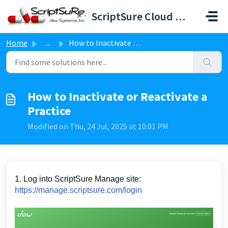
Skip to main content
ScriptSure Cloud ERX-DAW Systems
Home
...
How to Inactivate or Reactivate a Practice
How to Inactivate or Reactivate a
Practice
Modified on Thu, 24 Jul, 2025 at 10:01 PM
1. Log into ScriptSure Manage site:
https://manage.scriptsure.com/login