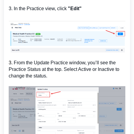
3. In the Practice view, click
"Edit"
3.
From the Update Practice window, you’ll see the
Practice Status at the top. Select Active or Inactive to
change the status.