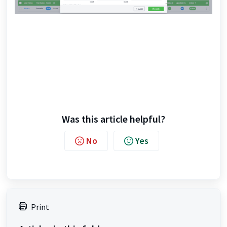
Was this article helpful?
No
Yes
Print