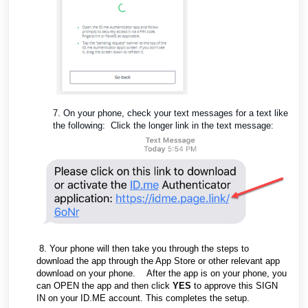
7. On your phone, check your text messages for a text like
the following: Click the longer link in the text message:
8. Your phone will then take you through the steps to
download the app through the App Store or other relevant app
download on your phone. After the app is on your phone, you
can OPEN the app and then click
YES
to approve this SIGN
IN on your ID.ME account. This completes the setup.