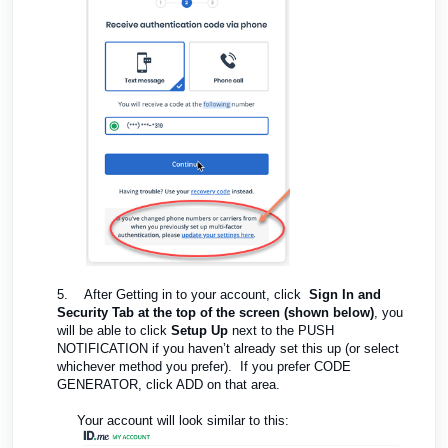
5.
After Getting in to your account, click
Sign In and
Security Tab at the top of the screen (shown below)
, you
will be able to click
Setup Up
next to the PUSH
NOTIFICATION if you haven’t already set this up (or select
whichever method you prefer). If you prefer CODE
GENERATOR, click ADD on that area.
Your account will look similar to this: