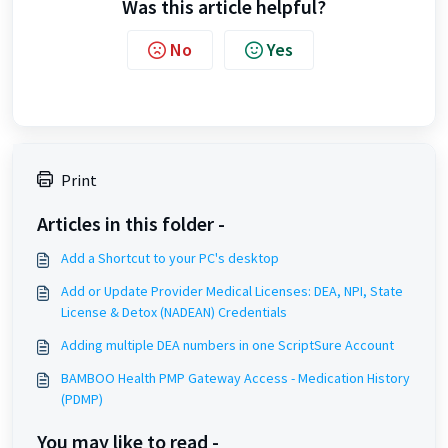
Was this article helpful?
No
Yes
Print
Articles in this folder -
Add a Shortcut to your PC's desktop
Add or Update Provider Medical Licenses: DEA, NPI, State
License & Detox (NADEAN) Credentials
Adding multiple DEA numbers in one ScriptSure Account
BAMBOO Health PMP Gateway Access - Medication History
(PDMP)
You may like to read -