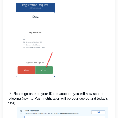
9. Please go back to your ID.me account, you will now see the
following (next to Push notification will be your device and today’s
date).