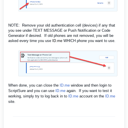
NOTE: Remove your old authentication cell (devices) if any that
you see under TEXT MESSAGE or Push Notification or Code
Generator if desired. If old phones are not removed, you will be
asked every time you use
ID.me
WHICH phone you want to use.
When done, you can close the
ID.me
window and then login to
ScriptSure and you can use
ID.me
again. If you want to test it
working, simply try to log back in to
ID.me
account on the
ID.me
site.