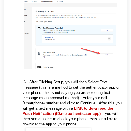
6. After Clicking Setup, you will then Select Text
message (this is a method to get the authenticator app on
your phone, this is not saying you are selecting text
message as an approval method). Enter your cell
(smartphone) number and click to Continue. After this you
will get a text message with a
LINK to download the
Push Notification (ID.me authenticator app)
– you will
then see a notice to check your phone texts for a link to
download the app to your phone.