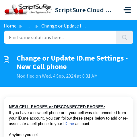
Skip to main content
ScriptSure Cloud ERX-DAW Systems
Home
...
Change or Update ID.me Settings - New Cell phone
Change or Update ID.me Settings -
New Cell phone
Modified on Wed, 4 Sep, 2024 at 8:31 AM
NEW CELL PHONES or DISCONNECTED PHONES:
If you have a new cell phone or if your cell was disconnected from
your ID.me account, you can follow these steps below to add or re-
associate a cell phone to your
ID.me
account.
Anytime you get