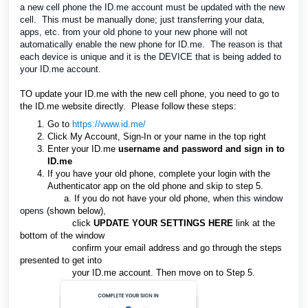
a new cell phone the ID.me
account must be updated with the new
cell. This must be manually done; just transferring your data,
apps, etc. from your old phone to your new phone will not
automatically enable the new phone for ID.me. The reason is that
each device is unique and it is the DEVICE that is being added to
your ID.me account.
TO update your ID.me with the new cell phone, you need to go to
the ID.me website directly. Please follow these steps:
Go to
https://www.id.me/
Click My Account, Sign-In or your name in the top right
Enter
your ID.me
username
and password and sign in to
ID.me
If you have your old phone, complete your login with the
Authenticator app on the old phone and skip to step 5.
a. If you do not have your old phone, w
hen this window
opens
(shown below)
,
clic
k
UPDATE
Y
OUR SETTINGS HERE
link a
t
the
bottom of the window
confirm your email address and go through the steps
presented to get into
your
ID.me
account. Then move on to Step 5.