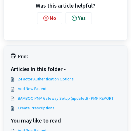
Was this article helpful?
No
Yes
Print
Articles in this folder -
2-Factor Authentication Options
Add New Patient
BAMBOO PMP Gateway Setup (updated) - PMP REPORT
Create Prescriptions
You may like to read -
Add New Patient