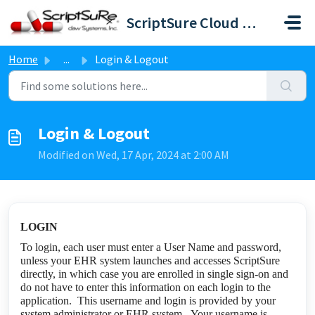
Skip to main content
ScriptSure Cloud ERX-DAW Systems
Home
...
Login & Logout
Login & Logout
Modified on Wed, 17 Apr, 2024 at 2:00 AM
LOGIN
To login, each user must enter a User Name and password,
unless your EHR system launches and accesses ScriptSure
directly, in which case you are enrolled in single sign-on and
do not have to enter this information on each login to the
application. This username and login is provided by your
system administrator or EHR system. Your username is