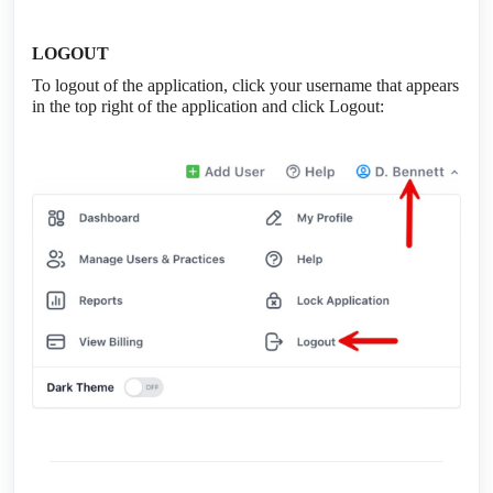
LOGOUT
To logout of the application, click your username that appears
in the top right of the application and click Logout: