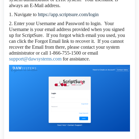
always an E-Mail address.
1. Navigate to
https://app.scriptsure.com/login
2. Enter your Username and Password to login. Your
Username is your email address provided when you signed
up for ScriptSure. If you forgot which email you used, you
can click the Forgot Email link to recover it. If you cannot
recover the Email from there, please contact your system
administrator or call 1-866-755-1500 or email
support@dawsystems.com
for assistance.