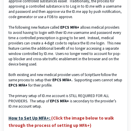
approve controlled substances easier. Traditionally, the process for
approving a controlled substance is to Log in to ID.me with a username
and password and then approve via the ID.me app by push notification,
code generator or use a FOB to approve.
The following new feature called
EPCS MFA+
allows medical providers
to avoid having to login with their ID.me username and password every
time a controlled prescription is going to be sent. Instead, medical
providers can create a 4-digit code to replace the ID.me login. This new
feature carries the additional benefit of no longer accessing a separate
window controlled by ID.me. Users no longer need to account for pop-
up blocker and cross-site traffic enablement in the browser and on the
device being used.
Both existing and new medical provider users of ScriptSure follow the
same process to setup their
EPCS MFA+.
Supporting users cannot setup
EPCS MFA+
for their profile.
The primary setup of ID.me account is STILL REQUIRED FOR ALL
PROVIDERS. The setup of
EPCS MFA+
is secondary to the provider’s
ID.me account setup.
How to Set Up MFA+:
(Click the image below to walk
through the process of setting up MFA+)