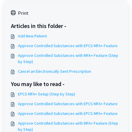
Print
Articles in this folder -
Add New Patient
Approve Controlled Substances with EPCS MFA+ Feature
Approve Controlled Substances with MFA+ Feature (Step
by Step)
Cancel an Electronically Sent Prescription
You may like to read -
EPCS MFA+ Setup (Step by Step)
Approve Controlled Substances with EPCS MFA+ Feature
Approve Controlled Substances with EPCS MFA+ Feature
Approve Controlled Substances with MFA+ Feature (Step
by Step)