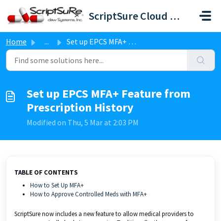
Skip to main content
ScriptSure Cloud ERX-DAW Systems
Home
...
Set up EPCS MFA+ Feature from Prescription History
Set up EPCS MFA+ Feature from
Prescription History
Modified on Thu, 5 Mar at 2:03 PM
TABLE OF CONTENTS
How to Set Up MFA+
How to Approve Controlled Meds with MFA+
ScriptSure now includes a new feature to allow medical providers to