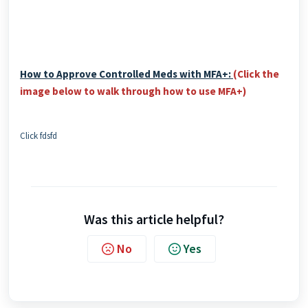
How to Approve Controlled Meds with MFA+:
(Click the
image below to walk through how to use MFA+)
Click fdsfd
Was this article helpful?
No
Yes